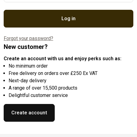
Log in
Forgot your password?
New customer?
Create an account with us and enjoy perks such as:
No minimum order
Free delivery on orders over £250 Ex VAT
Next-day delivery
A range of over 15,500 products
Delightful customer service
Create account