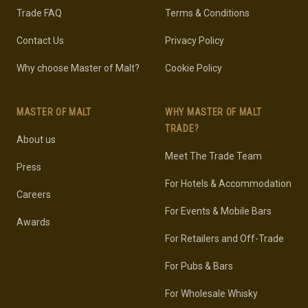
Trade FAQ
Terms & Conditions
Contact Us
Privacy Policy
Why choose Master of Malt?
Cookie Policy
MASTER OF MALT
WHY MASTER OF MALT
TRADE?
About us
Meet The Trade Team
Press
For Hotels & Accommodation
Careers
For Events & Mobile Bars
Awards
For Retailers and Off-Trade
For Pubs & Bars
For Wholesale Whisky