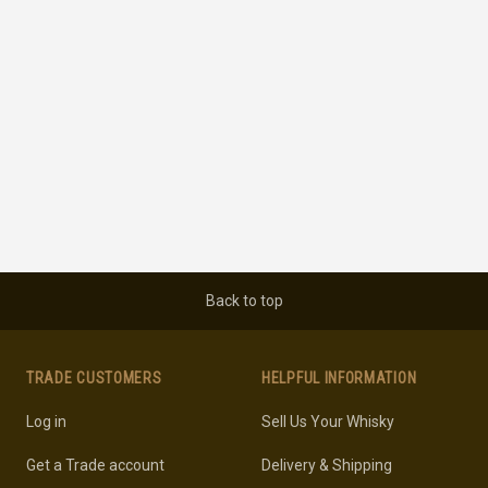
Back to top
TRADE CUSTOMERS
HELPFUL INFORMATION
Log in
Sell Us Your Whisky
Get a Trade account
Delivery & Shipping