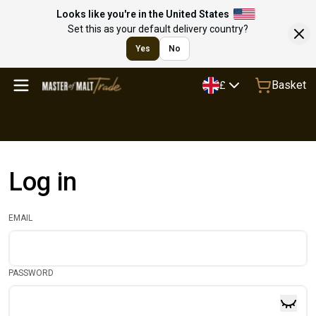
Looks like you're in the United States
Set this as your default delivery country?
Yes
No
Basket
£
Log in
EMAIL
PASSWORD