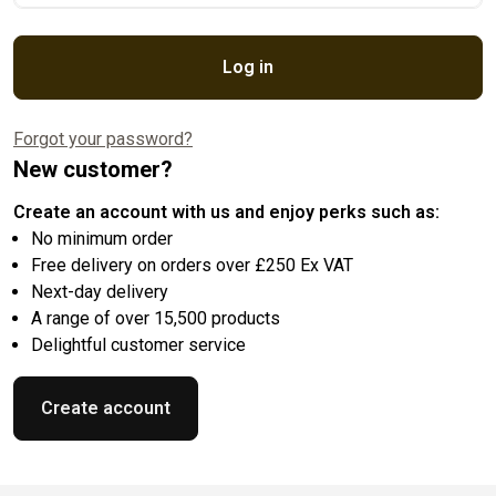
Log in
Forgot your password?
New customer?
Create an account with us and enjoy perks such as:
No minimum order
Free delivery on orders over £250 Ex VAT
Next-day delivery
A range of over 15,500 products
Delightful customer service
Create account