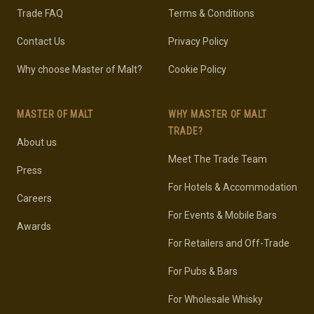
Trade FAQ
Terms & Conditions
Contact Us
Privacy Policy
Why choose Master of Malt?
Cookie Policy
MASTER OF MALT
WHY MASTER OF MALT
TRADE?
About us
Meet The Trade Team
Press
For Hotels & Accommodation
Careers
For Events & Mobile Bars
Awards
For Retailers and Off-Trade
For Pubs & Bars
For Wholesale Whisky