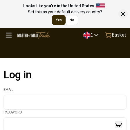
Looks like you're in the United States
Set this as your default delivery country?
Yes
No
Basket
£
Log in
EMAIL
PASSWORD