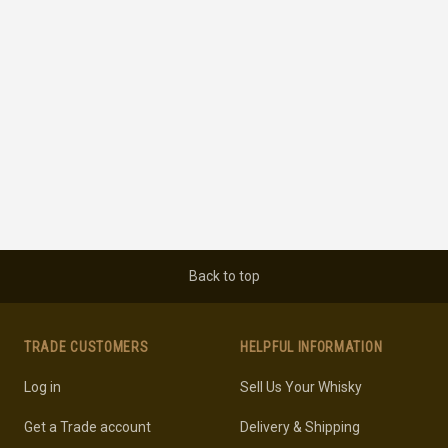
Back to top
TRADE CUSTOMERS
HELPFUL INFORMATION
Log in
Sell Us Your Whisky
Get a Trade account
Delivery & Shipping