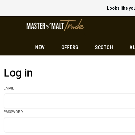
Looks like you
NEW
OFFERS
SCOTCH
AL
Log in
EMAIL
PASSWORD