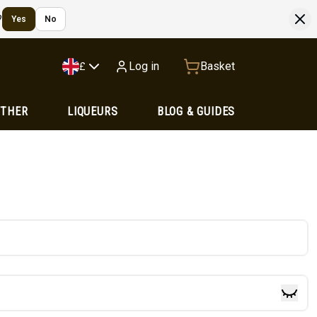
?
Yes
No
Log in
Basket
£
OTHER
LIQUEURS
BLOG & GUIDES