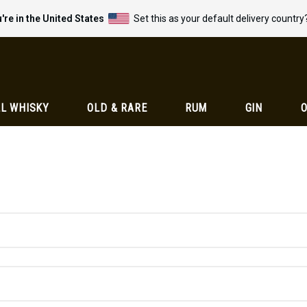
're in the United States
Set this as your default delivery country
L WHISKY
OLD & RARE
RUM
GIN