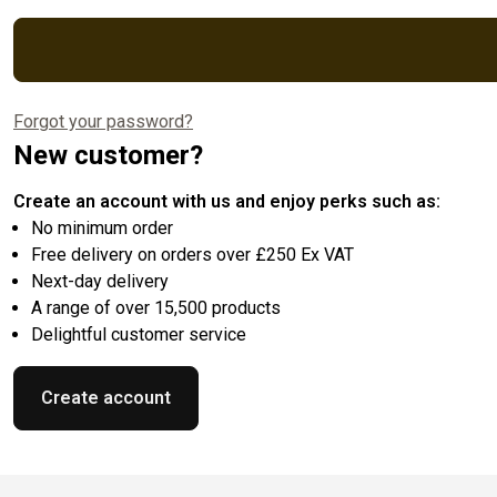
Forgot your password?
New customer?
Create an account with us and enjoy perks such as:
No minimum order
Free delivery on orders over £250 Ex VAT
Next-day delivery
A range of over 15,500 products
Delightful customer service
Create account