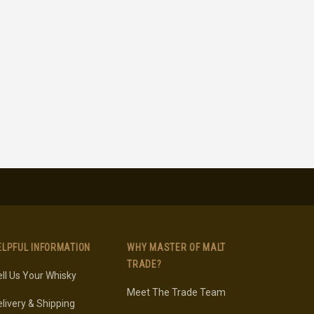
ELPFUL INFORMATION
WHY MASTER OF MALT
TRADE?
ll Us Your Whisky
Meet The Trade Team
livery & Shipping