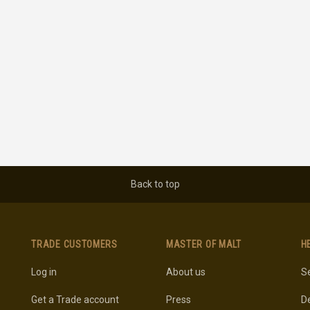
Back to top
TRADE CUSTOMERS
MASTER OF MALT
H
Log in
About us
Se
Get a Trade account
Press
De