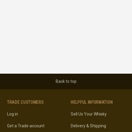
Back to top
TRADE CUSTOMERS
HELPFUL INFORMATION
Log in
Sell Us Your Whisky
Get a Trade account
Delivery & Shipping