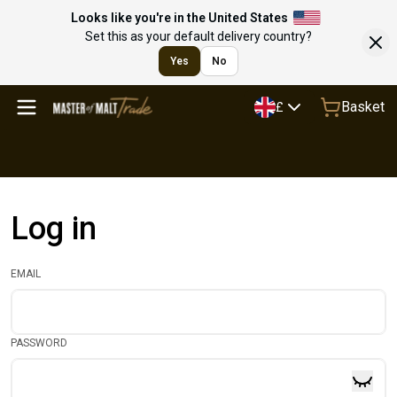
Looks like you're in the United States
Set this as your default delivery country?
Yes
No
Basket
£
Log in
EMAIL
PASSWORD