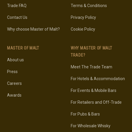
Trade FAQ
Terms & Conditions
Contact Us
Privacy Policy
Why choose Master of Malt?
Cookie Policy
MASTER OF MALT
WHY MASTER OF MALT
TRADE?
About us
Meet The Trade Team
Press
For Hotels & Accommodation
Careers
For Events & Mobile Bars
Awards
For Retailers and Off-Trade
For Pubs & Bars
For Wholesale Whisky