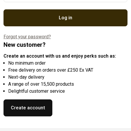
Log in
Forgot your password?
New customer?
Create an account with us and enjoy perks such as:
No minimum order
Free delivery on orders over £250 Ex VAT
Next-day delivery
A range of over 15,500 products
Delightful customer service
Create account