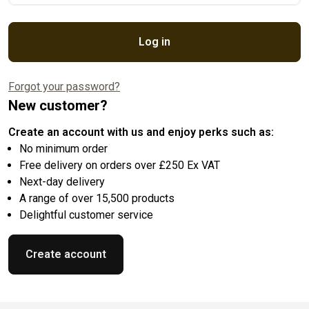
Log in
Forgot your password?
New customer?
Create an account with us and enjoy perks such as:
No minimum order
Free delivery on orders over £250 Ex VAT
Next-day delivery
A range of over 15,500 products
Delightful customer service
Create account