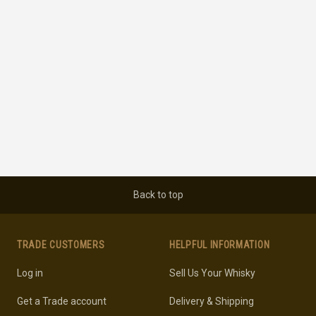
Back to top
TRADE CUSTOMERS
HELPFUL INFORMATION
Log in
Sell Us Your Whisky
Get a Trade account
Delivery & Shipping