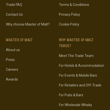
Trade FAQ
Terms & Conditions
Contact Us
Privacy Policy
Why choose Master of Malt?
Cookie Policy
MASTER OF MALT
WHY MASTER OF MALT
TRADE?
About us
Meet The Trade Team
Press
For Hotels & Accommodation
Careers
For Events & Mobile Bars
Awards
For Retailers and Off-Trade
For Pubs & Bars
For Wholesale Whisky