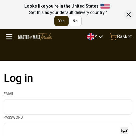
Looks like you're in the United States
Set this as your default delivery country?
Yes
No
Basket
£
Log in
EMAIL
PASSWORD