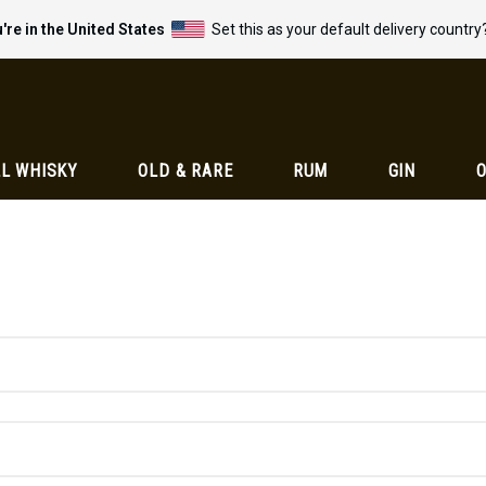
're in the United States
Set this as your default delivery country
L WHISKY
OLD & RARE
RUM
GIN