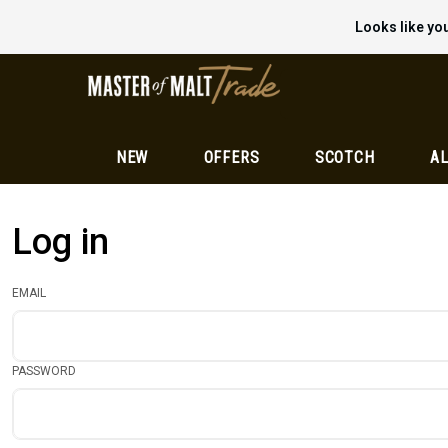
Looks like you
NEW
OFFERS
SCOTCH
AL
Log in
EMAIL
PASSWORD