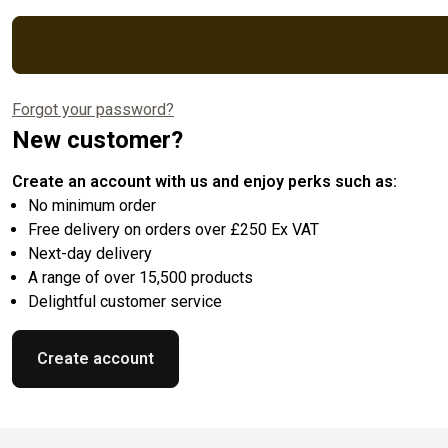
Forgot your password?
New customer?
Create an account with us and enjoy perks such as:
No minimum order
Free delivery on orders over £250 Ex VAT
Next-day delivery
A range of over 15,500 products
Delightful customer service
Create account