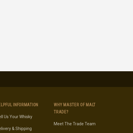
ELPFUL INFORMATION
WHY MASTER OF MALT
TRADE?
ll Us Your Whisky
Meet The Trade Team
livery & Shipping