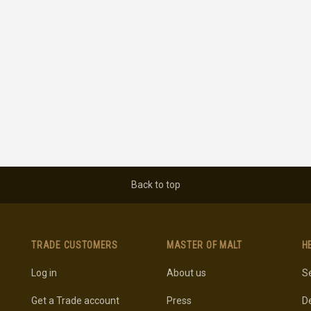
Back to top
TRADE CUSTOMERS
MASTER OF MALT
H
Log in
About us
Se
Get a Trade account
Press
De