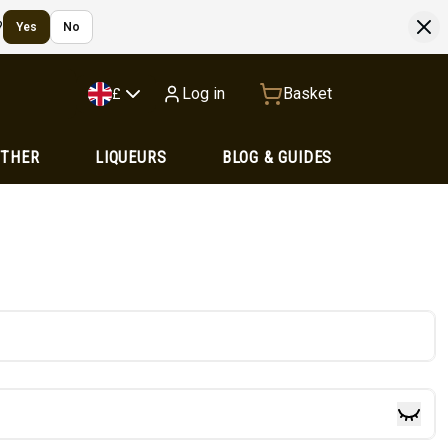
?
Yes
No
Log in
Basket
£
OTHER
LIQUEURS
BLOG & GUIDES