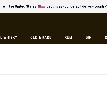
're in the United States
Set this as your default delivery country
L WHISKY
OLD & RARE
RUM
GIN