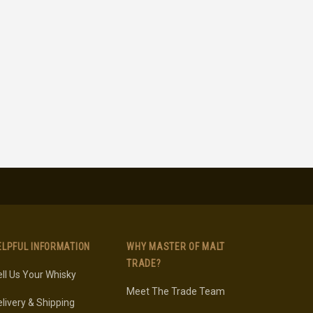
ELPFUL INFORMATION
WHY MASTER OF MALT
TRADE?
ll Us Your Whisky
Meet The Trade Team
livery & Shipping