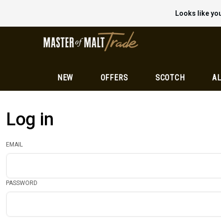
Looks like you
NEW
OFFERS
SCOTCH
AL
Log in
EMAIL
PASSWORD