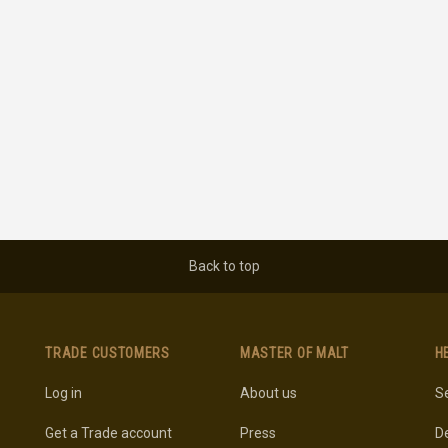
Back to top
TRADE CUSTOMERS
MASTER OF MALT
H
Log in
About us
Se
Get a Trade account
Press
De