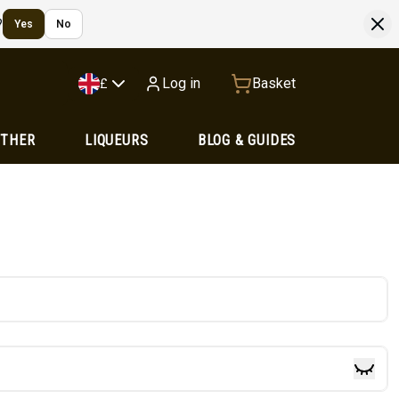
?
Yes
No
Log in
Basket
£
OTHER
LIQUEURS
BLOG & GUIDES