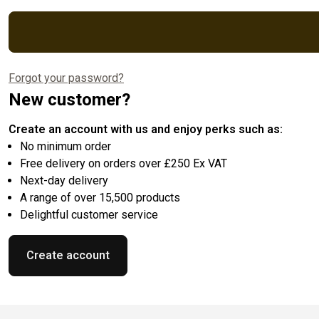
Forgot your password?
New customer?
Create an account with us and enjoy perks such as:
No minimum order
Free delivery on orders over £250 Ex VAT
Next-day delivery
A range of over 15,500 products
Delightful customer service
Create account