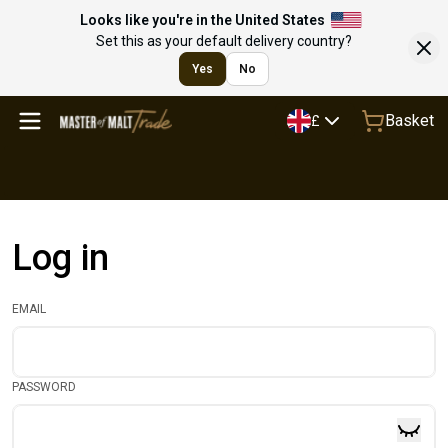
Looks like you're in the United States
Set this as your default delivery country?
Yes
No
Basket
£
Log in
EMAIL
PASSWORD