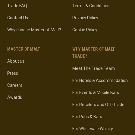
Trade FAQ
Terms & Conditions
Contact Us
Privacy Policy
Why choose Master of Malt?
Cookie Policy
MASTER OF MALT
WHY MASTER OF MALT
TRADE?
About us
Meet The Trade Team
Press
For Hotels & Accommodation
Careers
For Events & Mobile Bars
Awards
For Retailers and Off-Trade
For Pubs & Bars
For Wholesale Whisky