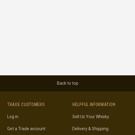
Back to top
TRADE CUSTOMERS
HELPFUL INFORMATION
Log in
Sell Us Your Whisky
Get a Trade account
Delivery & Shipping