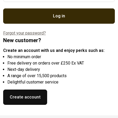
Log in
Forgot your password?
New customer?
Create an account with us and enjoy perks such as:
No minimum order
Free delivery on orders over £250 Ex VAT
Next-day delivery
A range of over 15,500 products
Delightful customer service
Create account