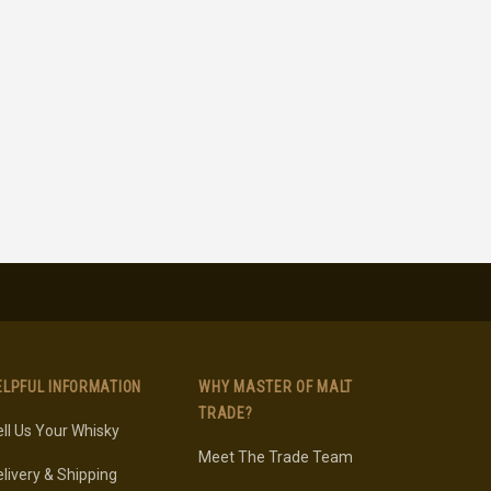
ELPFUL INFORMATION
WHY MASTER OF MALT
TRADE?
ll Us Your Whisky
Meet The Trade Team
livery & Shipping