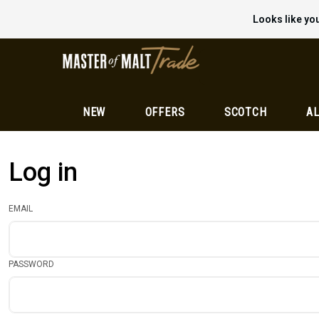
Looks like you
NEW
OFFERS
SCOTCH
AL
Log in
EMAIL
PASSWORD