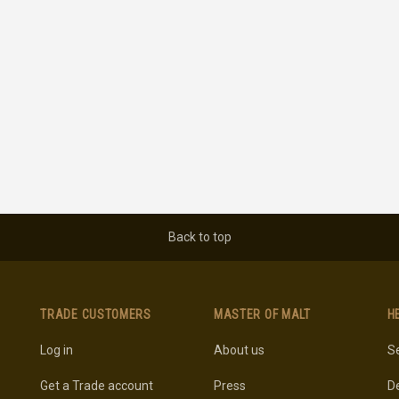
Back to top
TRADE CUSTOMERS
MASTER OF MALT
H
Log in
About us
Se
Get a Trade account
Press
De