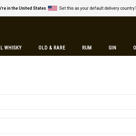
're in the United States
Set this as your default delivery country
L WHISKY
OLD & RARE
RUM
GIN