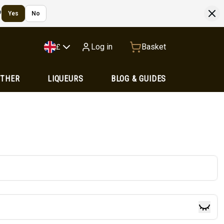
?
Yes
No
Log in
Basket
£
OTHER
LIQUEURS
BLOG & GUIDES