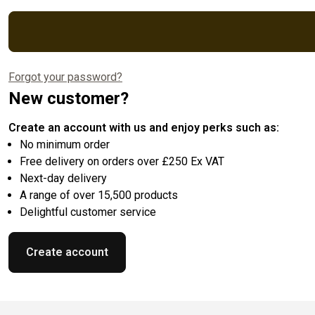
Forgot your password?
New customer?
Create an account with us and enjoy perks such as:
No minimum order
Free delivery on orders over £250 Ex VAT
Next-day delivery
A range of over 15,500 products
Delightful customer service
Create account