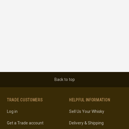
Back to top
TRADE CUSTOMERS
HELPFUL INFORMATION
Log in
Sell Us Your Whisky
Get a Trade account
Delivery & Shipping