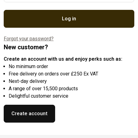
Log in
Forgot your password?
New customer?
Create an account with us and enjoy perks such as:
No minimum order
Free delivery on orders over £250 Ex VAT
Next-day delivery
A range of over 15,500 products
Delightful customer service
Create account