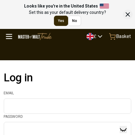
Looks like you're in the United States
Set this as your default delivery country?
Yes
No
Basket
£
Log in
EMAIL
PASSWORD