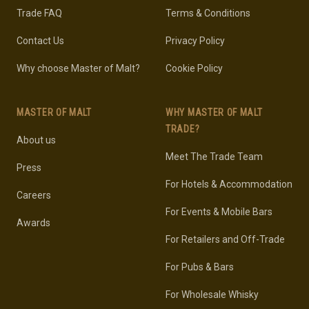
Trade FAQ
Terms & Conditions
Contact Us
Privacy Policy
Why choose Master of Malt?
Cookie Policy
MASTER OF MALT
WHY MASTER OF MALT
TRADE?
About us
Meet The Trade Team
Press
For Hotels & Accommodation
Careers
For Events & Mobile Bars
Awards
For Retailers and Off-Trade
For Pubs & Bars
For Wholesale Whisky