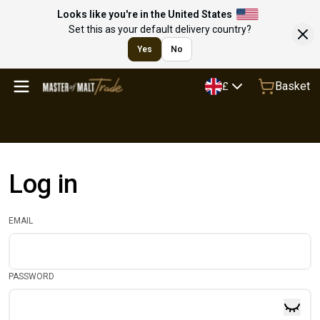
Looks like you're in the United States
Set this as your default delivery country?
Yes
No
Basket
£
Log in
EMAIL
PASSWORD