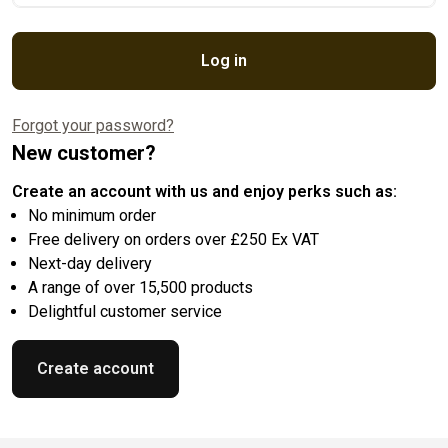
Log in
Forgot your password?
New customer?
Create an account with us and enjoy perks such as:
No minimum order
Free delivery on orders over £250 Ex VAT
Next-day delivery
A range of over 15,500 products
Delightful customer service
Create account