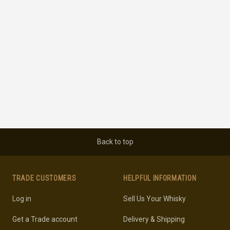
Back to top
TRADE CUSTOMERS
HELPFUL INFORMATION
Log in
Sell Us Your Whisky
Get a Trade account
Delivery & Shipping