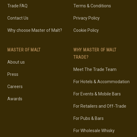
Trade FAQ
Terms & Conditions
Contact Us
Privacy Policy
Why choose Master of Malt?
Cookie Policy
MASTER OF MALT
WHY MASTER OF MALT
TRADE?
About us
Meet The Trade Team
Press
For Hotels & Accommodation
Careers
For Events & Mobile Bars
Awards
For Retailers and Off-Trade
For Pubs & Bars
For Wholesale Whisky