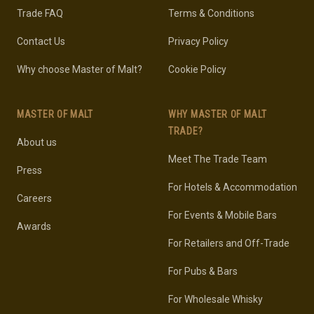
Trade FAQ
Terms & Conditions
Contact Us
Privacy Policy
Why choose Master of Malt?
Cookie Policy
MASTER OF MALT
WHY MASTER OF MALT
TRADE?
About us
Meet The Trade Team
Press
For Hotels & Accommodation
Careers
For Events & Mobile Bars
Awards
For Retailers and Off-Trade
For Pubs & Bars
For Wholesale Whisky