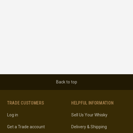
Back to top
TRADE CUSTOMERS
HELPFUL INFORMATION
Log in
Sell Us Your Whisky
Get a Trade account
Delivery & Shipping