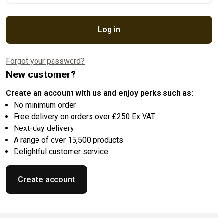
Log in
Forgot your password?
New customer?
Create an account with us and enjoy perks such as:
No minimum order
Free delivery on orders over £250 Ex VAT
Next-day delivery
A range of over 15,500 products
Delightful customer service
Create account