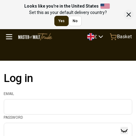
Looks like you're in the United States
Set this as your default delivery country?
Yes
No
Basket
£
Log in
EMAIL
PASSWORD