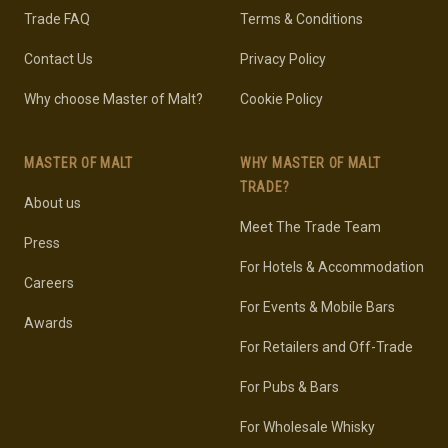
Trade FAQ
Terms & Conditions
Contact Us
Privacy Policy
Why choose Master of Malt?
Cookie Policy
MASTER OF MALT
WHY MASTER OF MALT
TRADE?
About us
Meet The Trade Team
Press
For Hotels & Accommodation
Careers
For Events & Mobile Bars
Awards
For Retailers and Off-Trade
For Pubs & Bars
For Wholesale Whisky