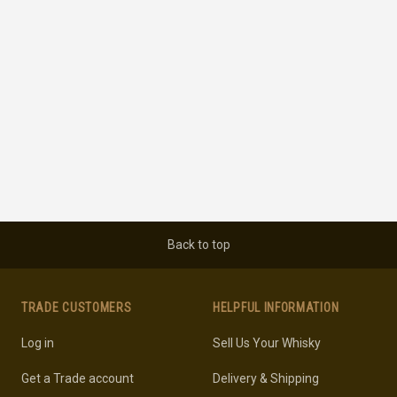
Back to top
TRADE CUSTOMERS
HELPFUL INFORMATION
Log in
Sell Us Your Whisky
Get a Trade account
Delivery & Shipping