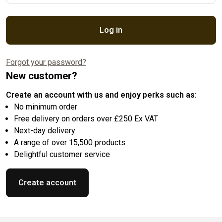
Log in
Forgot your password?
New customer?
Create an account with us and enjoy perks such as:
No minimum order
Free delivery on orders over £250 Ex VAT
Next-day delivery
A range of over 15,500 products
Delightful customer service
Create account