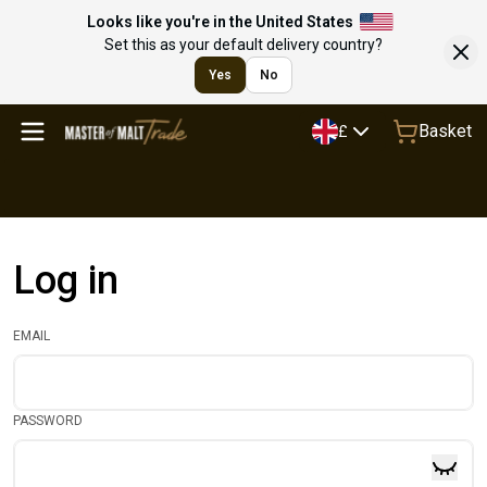
Looks like you're in the United States
Set this as your default delivery country?
Yes
No
Basket
£
Log in
EMAIL
PASSWORD