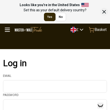
Looks like you're in the United States
Set this as your default delivery country?
Yes
No
Basket
£
Log in
EMAIL
PASSWORD