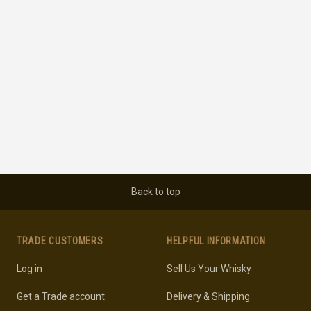
Back to top
TRADE CUSTOMERS
HELPFUL INFORMATION
Log in
Sell Us Your Whisky
Get a Trade account
Delivery & Shipping