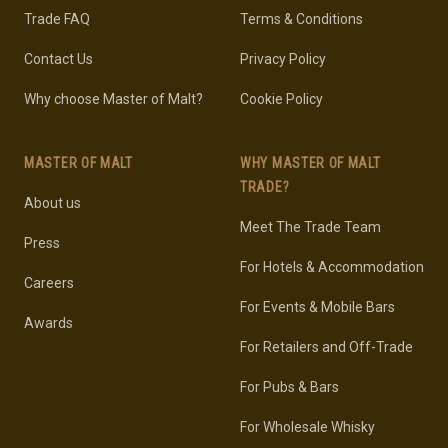
Trade FAQ
Terms & Conditions
Contact Us
Privacy Policy
Why choose Master of Malt?
Cookie Policy
MASTER OF MALT
WHY MASTER OF MALT
TRADE?
About us
Meet The Trade Team
Press
For Hotels & Accommodation
Careers
For Events & Mobile Bars
Awards
For Retailers and Off-Trade
For Pubs & Bars
For Wholesale Whisky