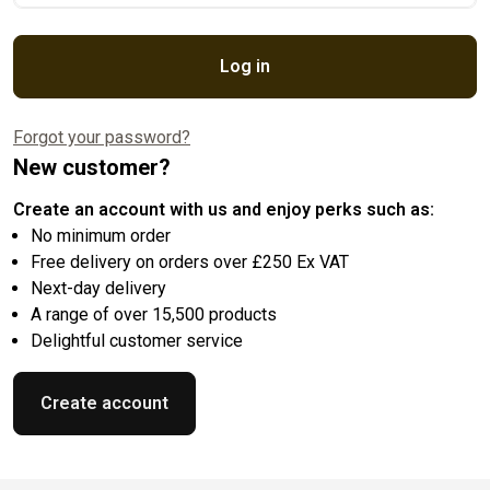
Log in
Forgot your password?
New customer?
Create an account with us and enjoy perks such as:
No minimum order
Free delivery on orders over £250 Ex VAT
Next-day delivery
A range of over 15,500 products
Delightful customer service
Create account