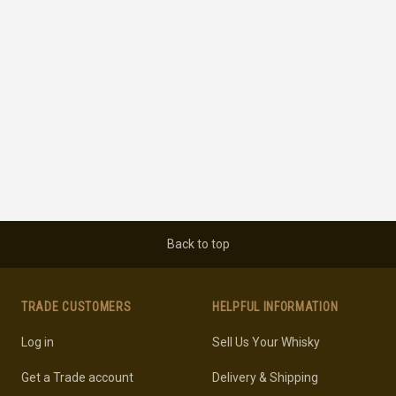
Back to top
TRADE CUSTOMERS
HELPFUL INFORMATION
Log in
Sell Us Your Whisky
Get a Trade account
Delivery & Shipping