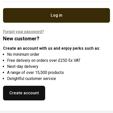
Log in
Forgot your password?
New customer?
Create an account with us and enjoy perks such as:
No minimum order
Free delivery on orders over £250 Ex VAT
Next-day delivery
A range of over 15,500 products
Delightful customer service
Create account