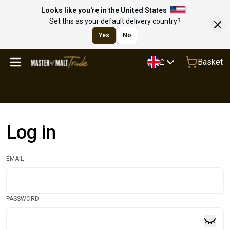
Looks like you're in the United States
Set this as your default delivery country?
Yes
No
Basket
£
Log in
EMAIL
PASSWORD