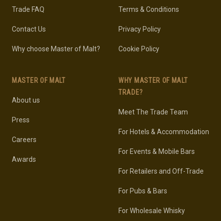
Trade FAQ
Terms & Conditions
Contact Us
Privacy Policy
Why choose Master of Malt?
Cookie Policy
MASTER OF MALT
WHY MASTER OF MALT
TRADE?
About us
Meet The Trade Team
Press
For Hotels & Accommodation
Careers
For Events & Mobile Bars
Awards
For Retailers and Off-Trade
For Pubs & Bars
For Wholesale Whisky