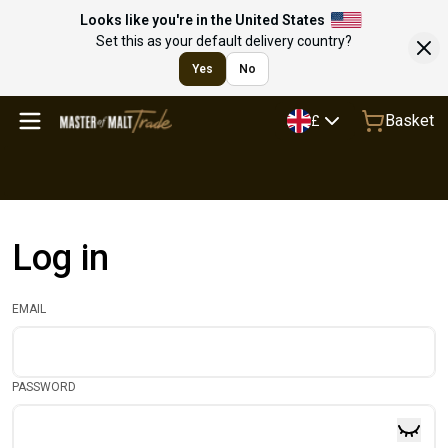
Looks like you're in the United States
Set this as your default delivery country?
Yes
No
Basket
£
Log in
EMAIL
PASSWORD