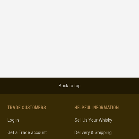
Back to top
TRADE CUSTOMERS
HELPFUL INFORMATION
Log in
Sell Us Your Whisky
Get a Trade account
Delivery & Shipping