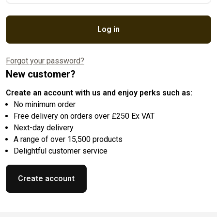
Log in
Forgot your password?
New customer?
Create an account with us and enjoy perks such as:
No minimum order
Free delivery on orders over £250 Ex VAT
Next-day delivery
A range of over 15,500 products
Delightful customer service
Create account