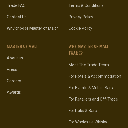
Trade FAQ
Terms & Conditions
Contact Us
Privacy Policy
Why choose Master of Malt?
Cookie Policy
MASTER OF MALT
WHY MASTER OF MALT
TRADE?
About us
Meet The Trade Team
Press
For Hotels & Accommodation
Careers
For Events & Mobile Bars
Awards
For Retailers and Off-Trade
For Pubs & Bars
For Wholesale Whisky