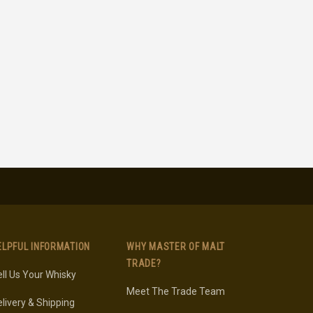
ELPFUL INFORMATION
WHY MASTER OF MALT
TRADE?
ll Us Your Whisky
Meet The Trade Team
livery & Shipping