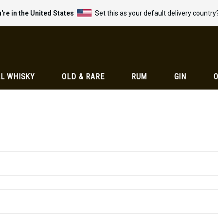
're in the United States
Set this as your default delivery country
L WHISKY
OLD & RARE
RUM
GIN