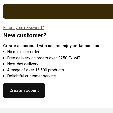
Forgot your password?
New customer?
Create an account with us and enjoy perks such as:
No minimum order
Free delivery on orders over £250 Ex VAT
Next-day delivery
A range of over 15,500 products
Delightful customer service
Create account