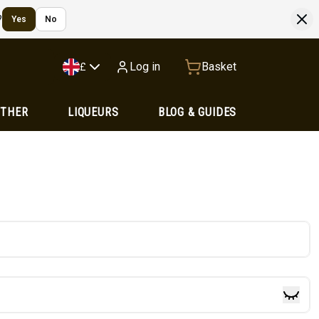
?
Yes
No
Log in
Basket
£
OTHER
LIQUEURS
BLOG & GUIDES