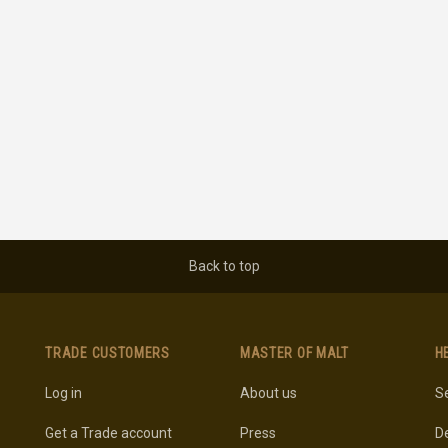
Back to top
TRADE CUSTOMERS
MASTER OF MALT
H
Log in
About us
Se
Get a Trade account
Press
De