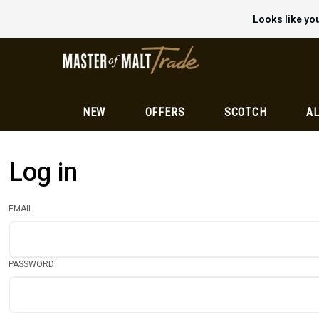
Looks like you
NEW
OFFERS
SCOTCH
AL
Log in
EMAIL
PASSWORD