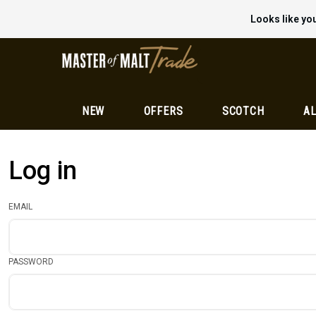
Looks like you
NEW
OFFERS
SCOTCH
AL
Log in
EMAIL
PASSWORD