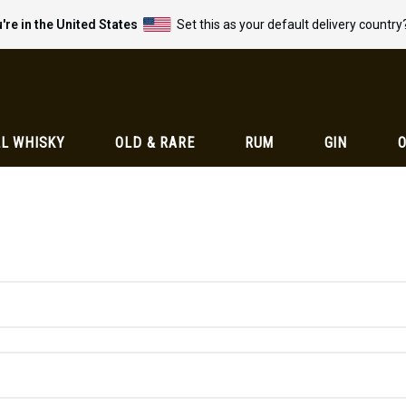
're in the United States
Set this as your default delivery country
L WHISKY
OLD & RARE
RUM
GIN