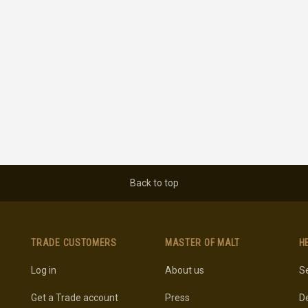
Back to top
TRADE CUSTOMERS
MASTER OF MALT
H
Log in
About us
Se
Get a Trade account
Press
De