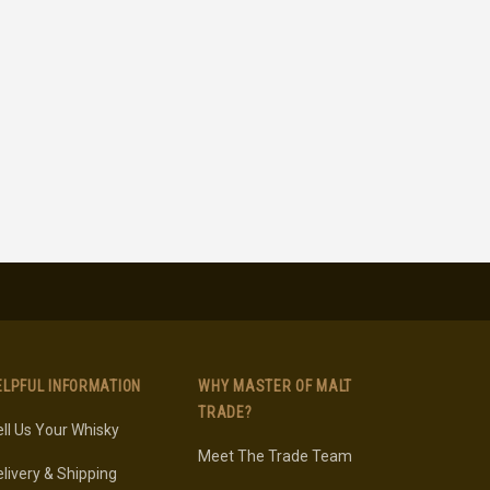
ELPFUL INFORMATION
WHY MASTER OF MALT
TRADE?
ll Us Your Whisky
Meet The Trade Team
livery & Shipping