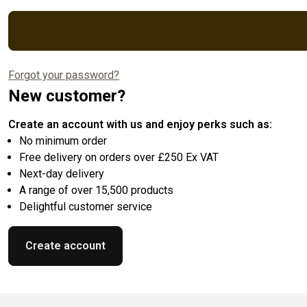
Forgot your password?
New customer?
Create an account with us and enjoy perks such as:
No minimum order
Free delivery on orders over £250 Ex VAT
Next-day delivery
A range of over 15,500 products
Delightful customer service
Create account