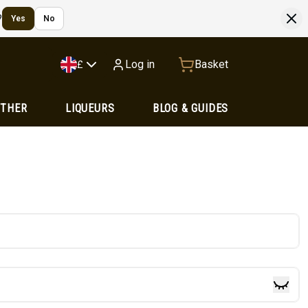
?
Yes
No
Log in
Basket
£
OTHER
LIQUEURS
BLOG & GUIDES