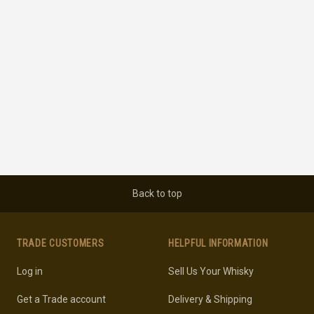
Back to top
TRADE CUSTOMERS
HELPFUL INFORMATION
Log in
Sell Us Your Whisky
Get a Trade account
Delivery & Shipping