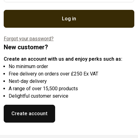
Log in
Forgot your password?
New customer?
Create an account with us and enjoy perks such as:
No minimum order
Free delivery on orders over £250 Ex VAT
Next-day delivery
A range of over 15,500 products
Delightful customer service
Create account