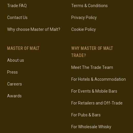
Trade FAQ
Terms & Conditions
Contact Us
Privacy Policy
Why choose Master of Malt?
Cookie Policy
MASTER OF MALT
WHY MASTER OF MALT
TRADE?
About us
Meet The Trade Team
Press
For Hotels & Accommodation
Careers
For Events & Mobile Bars
Awards
For Retailers and Off-Trade
For Pubs & Bars
For Wholesale Whisky