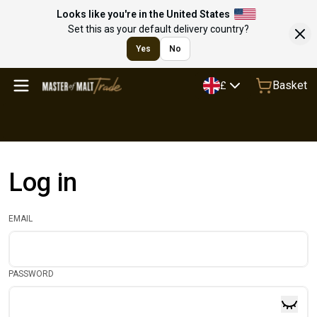
Looks like you're in the United States
Set this as your default delivery country?
Yes
No
Basket
£
Log in
EMAIL
PASSWORD