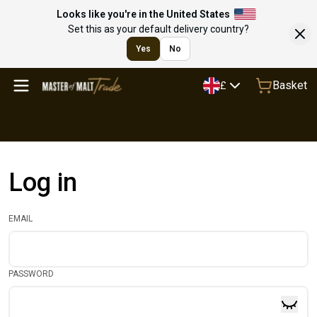
Looks like you're in the United States
Set this as your default delivery country?
Yes
No
Basket
£
Log in
EMAIL
PASSWORD