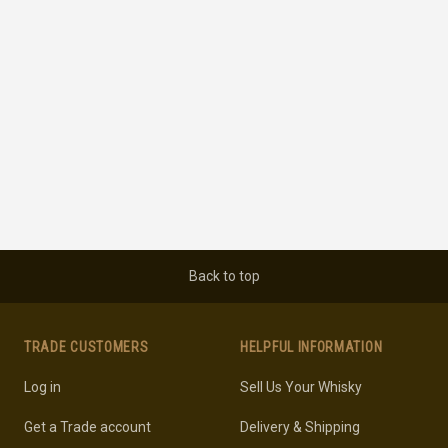
Back to top
TRADE CUSTOMERS
HELPFUL INFORMATION
Log in
Sell Us Your Whisky
Get a Trade account
Delivery & Shipping