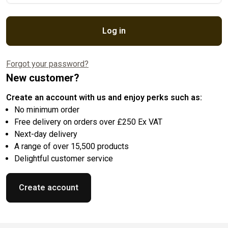
Log in
Forgot your password?
New customer?
Create an account with us and enjoy perks such as:
No minimum order
Free delivery on orders over £250 Ex VAT
Next-day delivery
A range of over 15,500 products
Delightful customer service
Create account