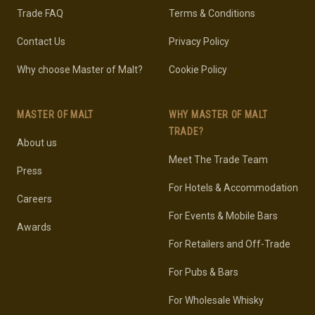
Trade FAQ
Terms & Conditions
Contact Us
Privacy Policy
Why choose Master of Malt?
Cookie Policy
MASTER OF MALT
WHY MASTER OF MALT
TRADE?
About us
Meet The Trade Team
Press
For Hotels & Accommodation
Careers
For Events & Mobile Bars
Awards
For Retailers and Off-Trade
For Pubs & Bars
For Wholesale Whisky