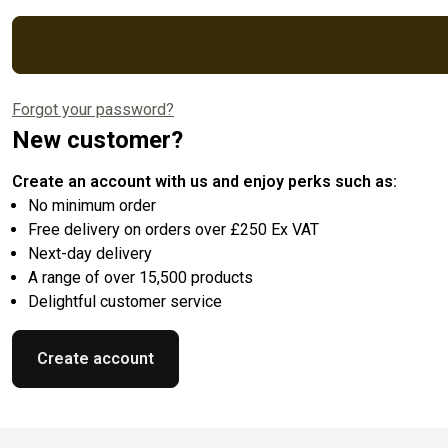
Forgot your password?
New customer?
Create an account with us and enjoy perks such as:
No minimum order
Free delivery on orders over £250 Ex VAT
Next-day delivery
A range of over 15,500 products
Delightful customer service
Create account