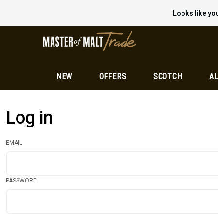
Looks like you
NEW
OFFERS
SCOTCH
AL
Log in
EMAIL
PASSWORD