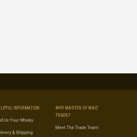
ELPFUL INFORMATION
WHY MASTER OF MALT
TRADE?
ll Us Your Whisky
Meet The Trade Team
livery & Shipping