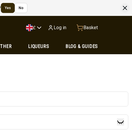
?
Yes
No
Log in
Basket
£
OTHER
LIQUEURS
BLOG & GUIDES