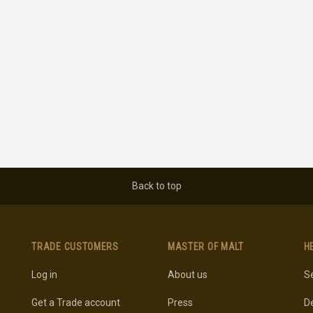
Back to top
TRADE CUSTOMERS
MASTER OF MALT
H
Log in
About us
Se
Get a Trade account
Press
De