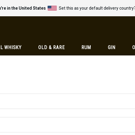
're in the United States
Set this as your default delivery country
L WHISKY
OLD & RARE
RUM
GIN