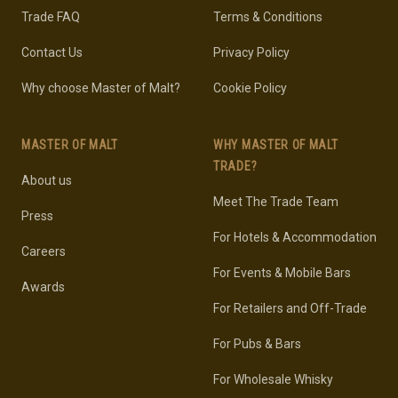
Trade FAQ
Terms & Conditions
Contact Us
Privacy Policy
Why choose Master of Malt?
Cookie Policy
MASTER OF MALT
WHY MASTER OF MALT
TRADE?
About us
Meet The Trade Team
Press
For Hotels & Accommodation
Careers
For Events & Mobile Bars
Awards
For Retailers and Off-Trade
For Pubs & Bars
For Wholesale Whisky