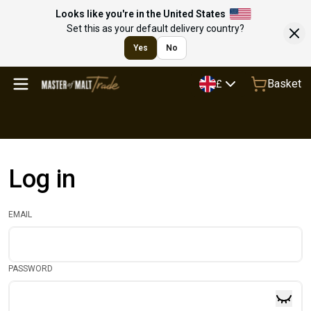
Looks like you're in the United States
Set this as your default delivery country?
Yes
No
Basket
£
Log in
EMAIL
PASSWORD