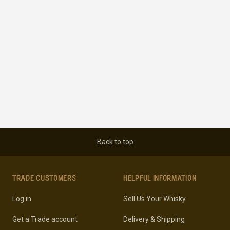
Back to top
TRADE CUSTOMERS
HELPFUL INFORMATION
Log in
Sell Us Your Whisky
Get a Trade account
Delivery & Shipping