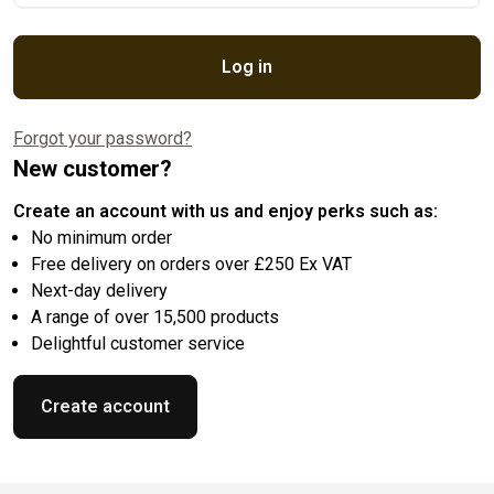
Log in
Forgot your password?
New customer?
Create an account with us and enjoy perks such as:
No minimum order
Free delivery on orders over £250 Ex VAT
Next-day delivery
A range of over 15,500 products
Delightful customer service
Create account