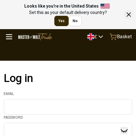
Looks like you're in the United States
Set this as your default delivery country?
Yes
No
Basket
£
Log in
EMAIL
PASSWORD