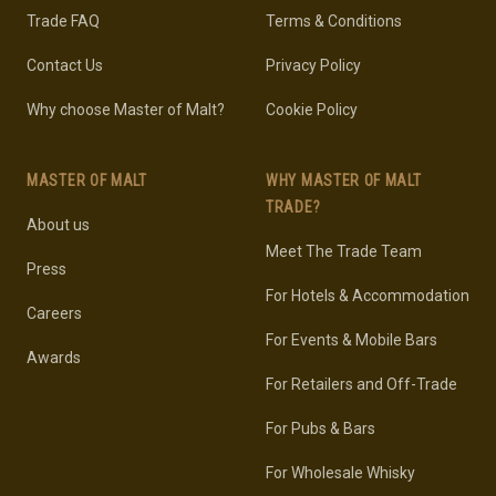
Trade FAQ
Terms & Conditions
Contact Us
Privacy Policy
Why choose Master of Malt?
Cookie Policy
MASTER OF MALT
WHY MASTER OF MALT
TRADE?
About us
Meet The Trade Team
Press
For Hotels & Accommodation
Careers
For Events & Mobile Bars
Awards
For Retailers and Off-Trade
For Pubs & Bars
For Wholesale Whisky