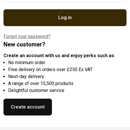
Log in
Forgot your password?
New customer?
Create an account with us and enjoy perks such as:
No minimum order
Free delivery on orders over £250 Ex VAT
Next-day delivery
A range of over 15,500 products
Delightful customer service
Create account