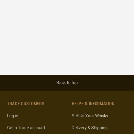
Back to top
TRADE CUSTOMERS
HELPFUL INFORMATION
Log in
Sell Us Your Whisky
Get a Trade account
Delivery & Shipping