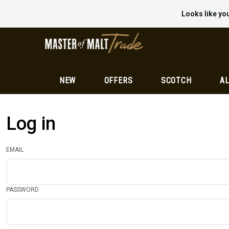
Looks like you
NEW
OFFERS
SCOTCH
AL
Log in
EMAIL
PASSWORD