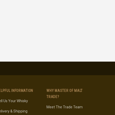
ELPFUL INFORMATION
WHY MASTER OF MALT
TRADE?
ll Us Your Whisky
Meet The Trade Team
livery & Shipping