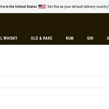
're in the United States
Set this as your default delivery country
L WHISKY
OLD & RARE
RUM
GIN