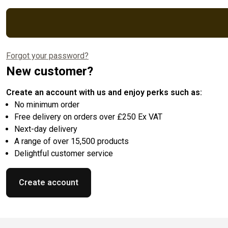
Forgot your password?
New customer?
Create an account with us and enjoy perks such as:
No minimum order
Free delivery on orders over £250 Ex VAT
Next-day delivery
A range of over 15,500 products
Delightful customer service
Create account