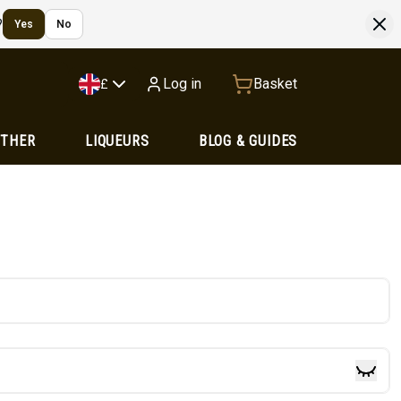
?
Yes
No
Log in
Basket
£
OTHER
LIQUEURS
BLOG & GUIDES