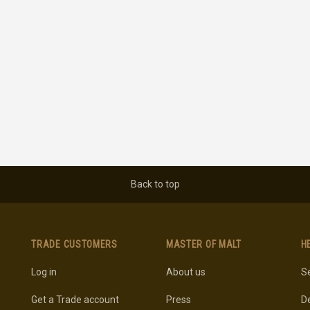
Back to top
TRADE CUSTOMERS
MASTER OF MALT
H
Log in
About us
Se
Get a Trade account
Press
De