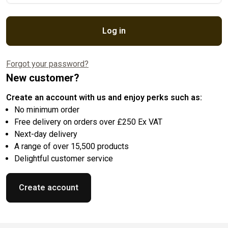
Log in
Forgot your password?
New customer?
Create an account with us and enjoy perks such as:
No minimum order
Free delivery on orders over £250 Ex VAT
Next-day delivery
A range of over 15,500 products
Delightful customer service
Create account