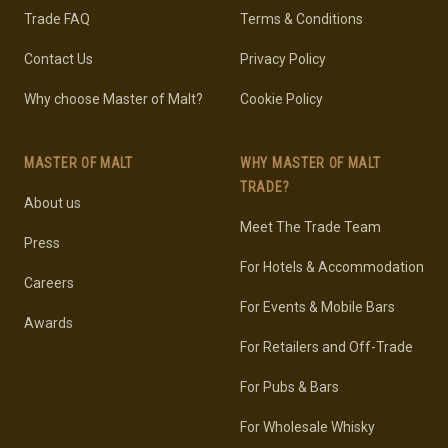
Trade FAQ
Terms & Conditions
Contact Us
Privacy Policy
Why choose Master of Malt?
Cookie Policy
MASTER OF MALT
WHY MASTER OF MALT
TRADE?
About us
Meet The Trade Team
Press
For Hotels & Accommodation
Careers
For Events & Mobile Bars
Awards
For Retailers and Off-Trade
For Pubs & Bars
For Wholesale Whisky