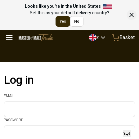
Looks like you're in the United States
Set this as your default delivery country?
Yes
No
Basket
£
Log in
EMAIL
PASSWORD