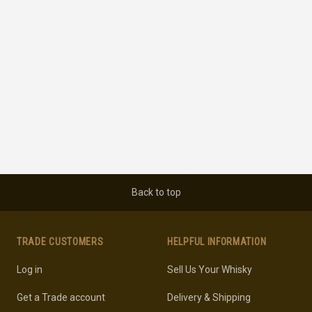
Back to top
TRADE CUSTOMERS
HELPFUL INFORMATION
Log in
Sell Us Your Whisky
Get a Trade account
Delivery & Shipping