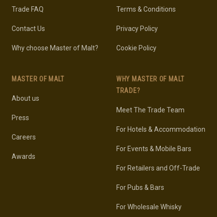
Trade FAQ
Terms & Conditions
Contact Us
Privacy Policy
Why choose Master of Malt?
Cookie Policy
MASTER OF MALT
WHY MASTER OF MALT
TRADE?
About us
Meet The Trade Team
Press
For Hotels & Accommodation
Careers
For Events & Mobile Bars
Awards
For Retailers and Off-Trade
For Pubs & Bars
For Wholesale Whisky