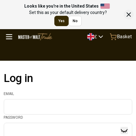
Looks like you're in the United States
Set this as your default delivery country?
Yes
No
Basket
£
Log in
EMAIL
PASSWORD