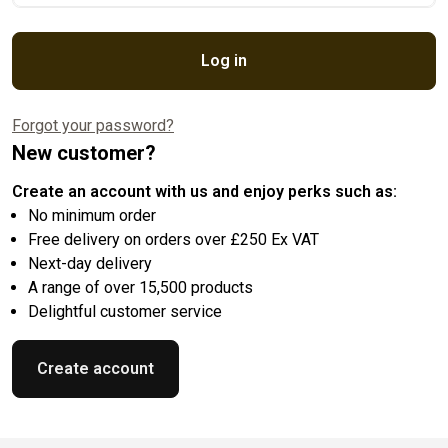
Log in
Forgot your password?
New customer?
Create an account with us and enjoy perks such as:
No minimum order
Free delivery on orders over £250 Ex VAT
Next-day delivery
A range of over 15,500 products
Delightful customer service
Create account