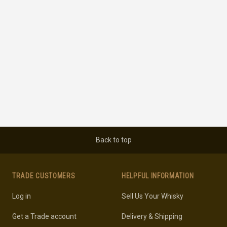
Back to top
TRADE CUSTOMERS
HELPFUL INFORMATION
Log in
Sell Us Your Whisky
Get a Trade account
Delivery & Shipping