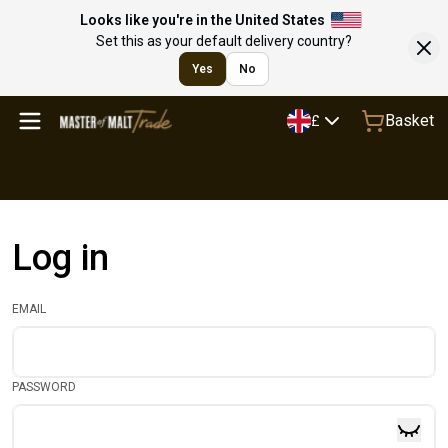
Looks like you're in the United States
Set this as your default delivery country?
Yes
No
Basket
£
Log in
EMAIL
PASSWORD