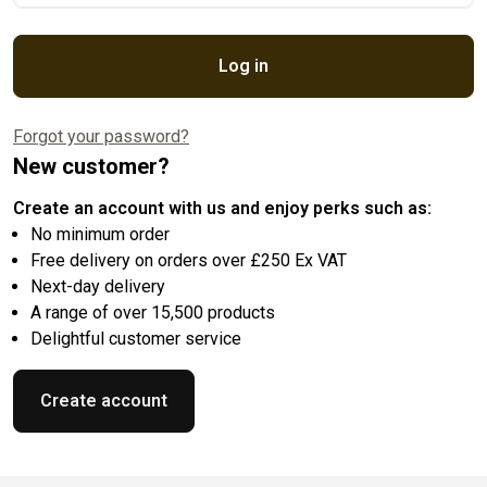
Log in
Forgot your password?
New customer?
Create an account with us and enjoy perks such as:
No minimum order
Free delivery on orders over £250 Ex VAT
Next-day delivery
A range of over 15,500 products
Delightful customer service
Create account