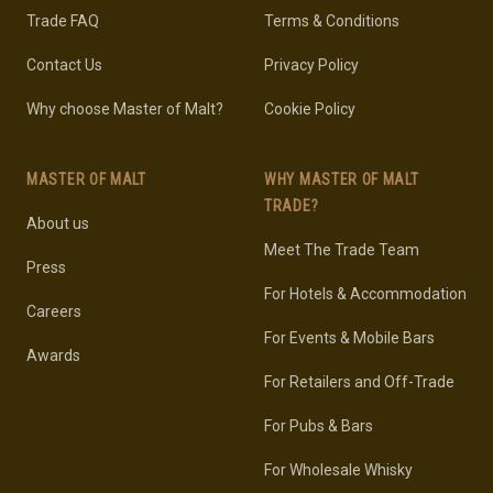
Trade FAQ
Terms & Conditions
Contact Us
Privacy Policy
Why choose Master of Malt?
Cookie Policy
MASTER OF MALT
WHY MASTER OF MALT
TRADE?
About us
Meet The Trade Team
Press
For Hotels & Accommodation
Careers
For Events & Mobile Bars
Awards
For Retailers and Off-Trade
For Pubs & Bars
For Wholesale Whisky