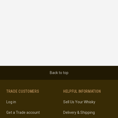
Back to top
TRADE CUSTOMERS
HELPFUL INFORMATION
Log in
Sell Us Your Whisky
Get a Trade account
Delivery & Shipping