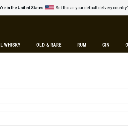
're in the United States
Set this as your default delivery country
L WHISKY
OLD & RARE
RUM
GIN