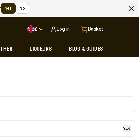
?
Yes
No
Log in
Basket
£
OTHER
LIQUEURS
BLOG & GUIDES