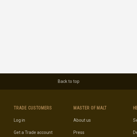
Back to top
TRADE CUSTOMERS
MASTER OF MALT
H
Log in
About us
Se
Get a Trade account
Press
De