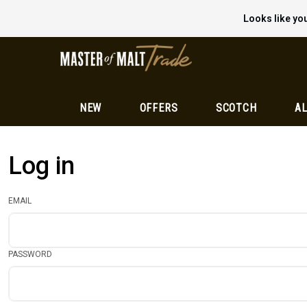
Looks like you
NEW
OFFERS
SCOTCH
AL
Log in
EMAIL
PASSWORD