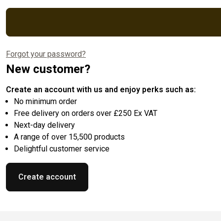
Forgot your password?
New customer?
Create an account with us and enjoy perks such as:
No minimum order
Free delivery on orders over £250 Ex VAT
Next-day delivery
A range of over 15,500 products
Delightful customer service
Create account