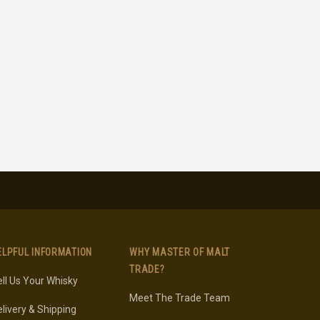
ELPFUL INFORMATION
WHY MASTER OF MALT
TRADE?
ll Us Your Whisky
Meet The Trade Team
livery & Shipping