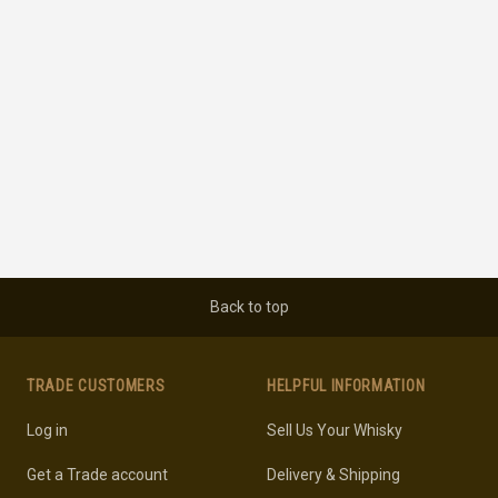
Back to top
TRADE CUSTOMERS
HELPFUL INFORMATION
Log in
Sell Us Your Whisky
Get a Trade account
Delivery & Shipping