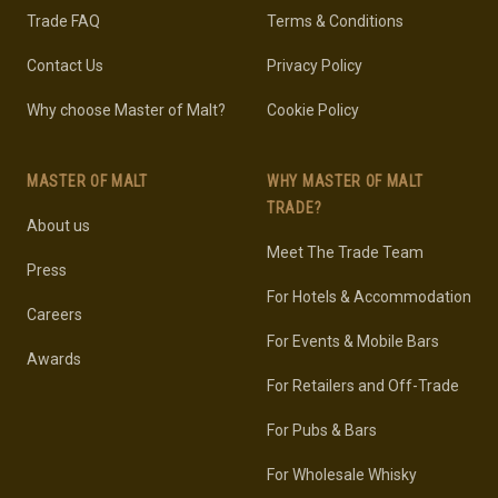
Trade FAQ
Terms & Conditions
Contact Us
Privacy Policy
Why choose Master of Malt?
Cookie Policy
MASTER OF MALT
WHY MASTER OF MALT
TRADE?
About us
Meet The Trade Team
Press
For Hotels & Accommodation
Careers
For Events & Mobile Bars
Awards
For Retailers and Off-Trade
For Pubs & Bars
For Wholesale Whisky