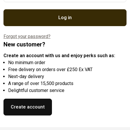
Log in
Forgot your password?
New customer?
Create an account with us and enjoy perks such as:
No minimum order
Free delivery on orders over £250 Ex VAT
Next-day delivery
A range of over 15,500 products
Delightful customer service
Create account