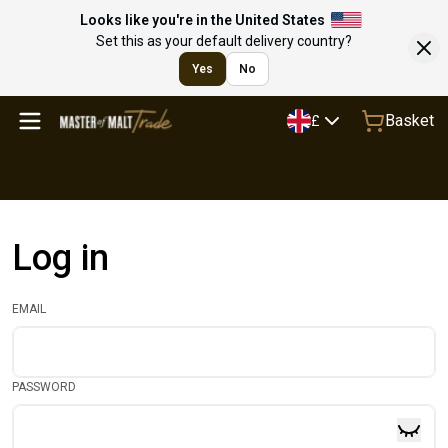
Looks like you're in the United States
Set this as your default delivery country?
Yes
No
Basket
£
Log in
EMAIL
PASSWORD