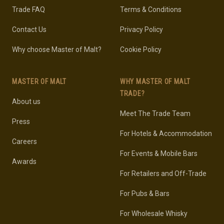
Trade FAQ
Terms & Conditions
Contact Us
Privacy Policy
Why choose Master of Malt?
Cookie Policy
MASTER OF MALT
WHY MASTER OF MALT
TRADE?
About us
Meet The Trade Team
Press
For Hotels & Accommodation
Careers
For Events & Mobile Bars
Awards
For Retailers and Off-Trade
For Pubs & Bars
For Wholesale Whisky