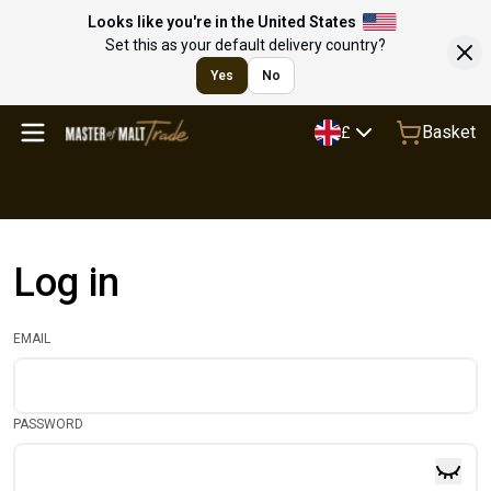
Looks like you're in the United States
Set this as your default delivery country?
Yes
No
Basket
£
Log in
EMAIL
PASSWORD