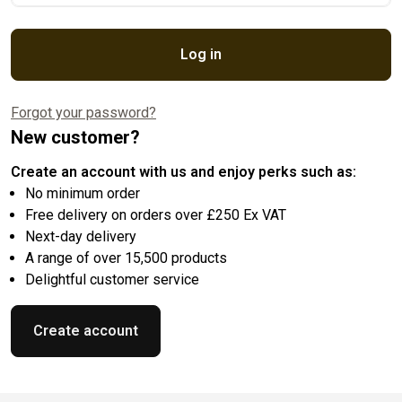
Log in
Forgot your password?
New customer?
Create an account with us and enjoy perks such as:
No minimum order
Free delivery on orders over £250 Ex VAT
Next-day delivery
A range of over 15,500 products
Delightful customer service
Create account