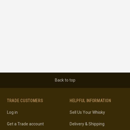
Back to top
TRADE CUSTOMERS
HELPFUL INFORMATION
Log in
Sell Us Your Whisky
Get a Trade account
Delivery & Shipping