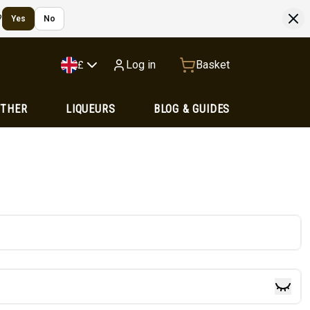
?
Yes
No
Log in
Basket
£
OTHER
LIQUEURS
BLOG & GUIDES