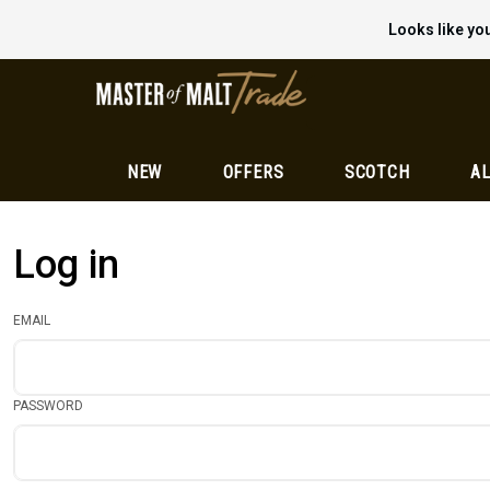
Looks like you
NEW
OFFERS
SCOTCH
AL
Log in
EMAIL
PASSWORD