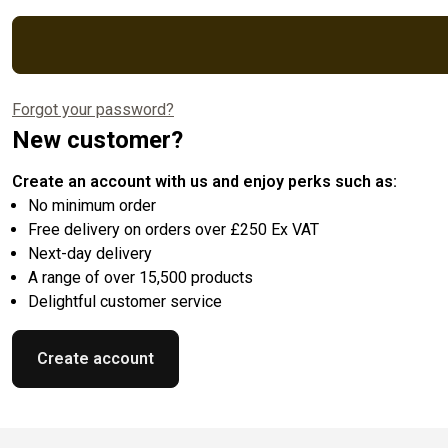
Forgot your password?
New customer?
Create an account with us and enjoy perks such as:
No minimum order
Free delivery on orders over £250 Ex VAT
Next-day delivery
A range of over 15,500 products
Delightful customer service
Create account