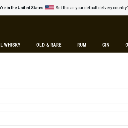
're in the United States
Set this as your default delivery country
L WHISKY
OLD & RARE
RUM
GIN