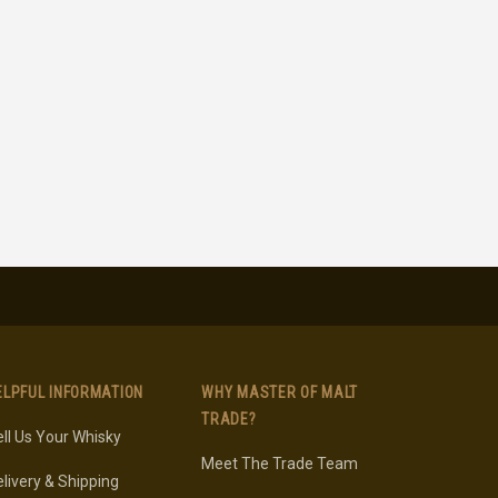
ELPFUL INFORMATION
WHY MASTER OF MALT
TRADE?
ll Us Your Whisky
Meet The Trade Team
livery & Shipping