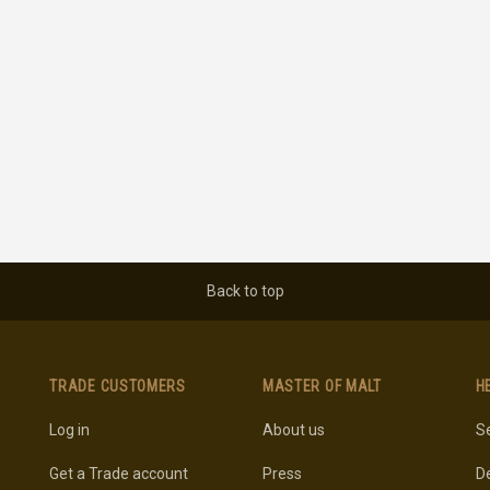
Back to top
TRADE CUSTOMERS
MASTER OF MALT
H
Log in
About us
Se
Get a Trade account
Press
De