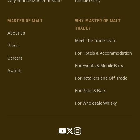
Why choose Master of Malt?
Cookie Policy
MASTER OF MALT
WHY MASTER OF MALT
TRADE?
About us
Meet The Trade Team
Press
For Hotels & Accommodation
Careers
For Events & Mobile Bars
Awards
For Retailers and Off-Trade
For Pubs & Bars
For Wholesale Whisky