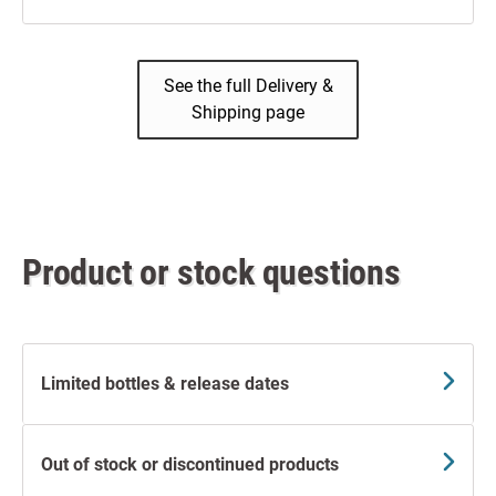
See the full Delivery &
Shipping page
Product or stock questions
Limited bottles & release dates
Out of stock or discontinued products