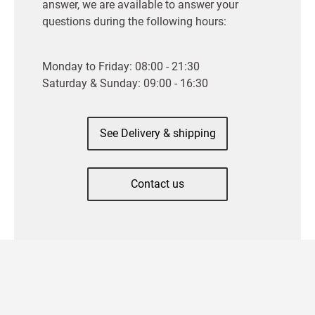
answer, we are available to answer your
questions during the following hours:
Monday to Friday: 08:00 - 21:30
Saturday & Sunday: 09:00 - 16:30
See Delivery & shipping
Contact us