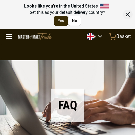
Looks like you're in the United States
Set this as your default delivery country?
Yes
No
Basket
£
FAQ