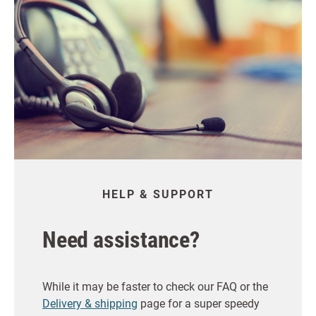
HELP & SUPPORT
Need assistance?
While it may be faster to check our FAQ or the
Delivery & shipping
page for a super speedy