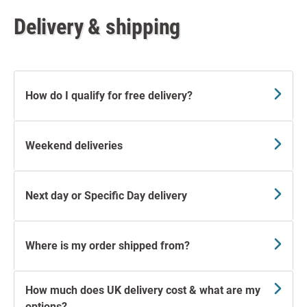
Delivery & shipping
How do I qualify for free delivery?
Weekend deliveries
Next day or Specific Day delivery
Where is my order shipped from?
How much does UK delivery cost & what are my
options?