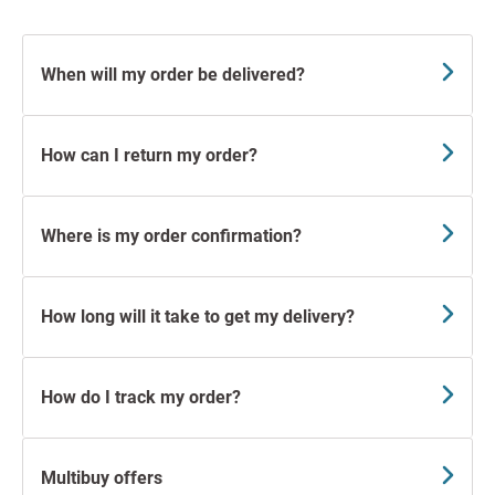
When will my order be delivered?
How can I return my order?
Where is my order confirmation?
How long will it take to get my delivery?
How do I track my order?
Multibuy offers