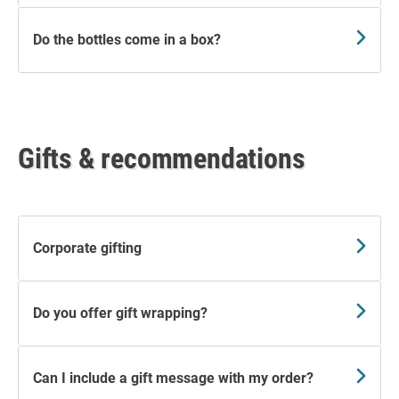
Do the bottles come in a box?
Gifts & recommendations
Corporate gifting
Do you offer gift wrapping?
Can I include a gift message with my order?