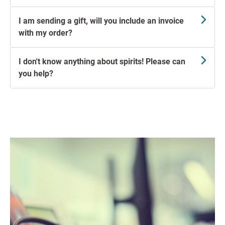
I am sending a gift, will you include an invoice
with my order?
I don't know anything about spirits! Please can
you help?