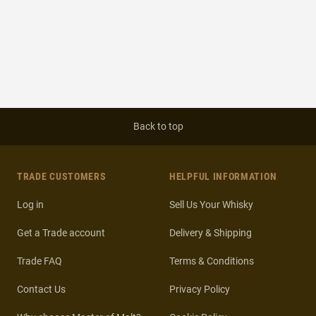
Back to top
TRADE CUSTOMERS
HELPFUL INFORMATION
Log in
Sell Us Your Whisky
Get a Trade account
Delivery & Shipping
Trade FAQ
Terms & Conditions
Contact Us
Privacy Policy