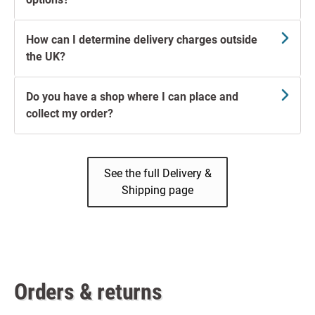
How can I determine delivery charges outside
the UK?
Do you have a shop where I can place and
collect my order?
See the full Delivery &
Shipping page
Orders & returns