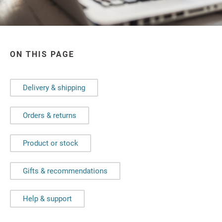
ON THIS PAGE
Delivery & shipping
Orders & returns
Product or stock
Gifts & recommendations
Help & support