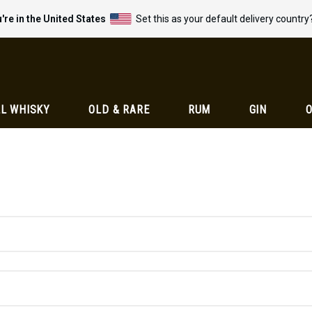
're in the United States
Set this as your default delivery country
L WHISKY
OLD & RARE
RUM
GIN