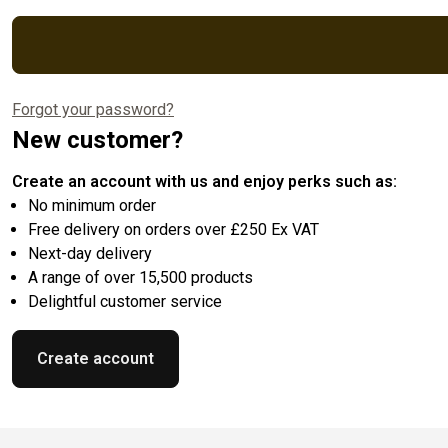
Forgot your password?
New customer?
Create an account with us and enjoy perks such as:
No minimum order
Free delivery on orders over £250 Ex VAT
Next-day delivery
A range of over 15,500 products
Delightful customer service
Create account