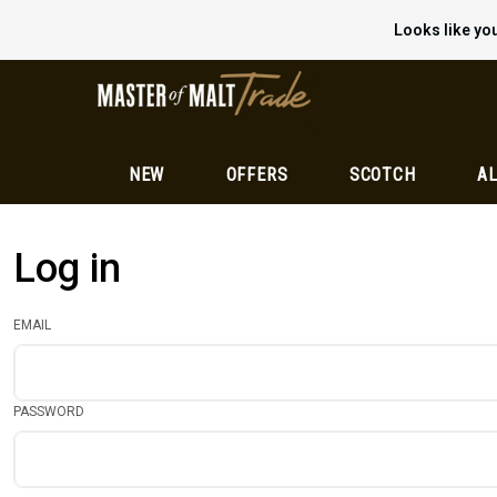
Looks like you
NEW
OFFERS
SCOTCH
AL
Log in
EMAIL
PASSWORD