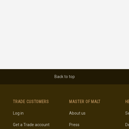
Back to top
TRADE CUSTOMERS
MASTER OF MALT
H
Log in
About us
Se
Get a Trade account
Press
De