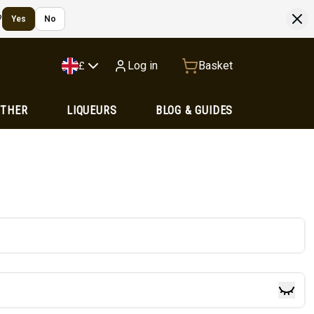
?
Yes
No
Log in
Basket
£
OTHER
LIQUEURS
BLOG & GUIDES