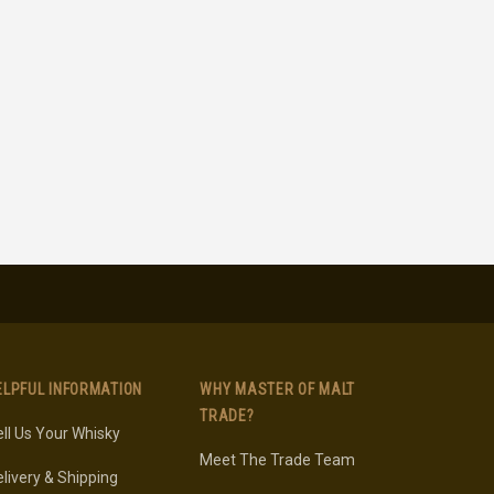
ELPFUL INFORMATION
WHY MASTER OF MALT
TRADE?
ll Us Your Whisky
Meet The Trade Team
livery & Shipping