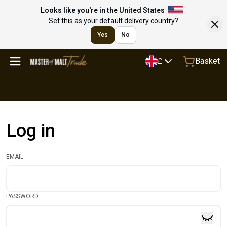
Looks like you're in the United States
Set this as your default delivery country?
Yes
No
Basket
£
Log in
EMAIL
PASSWORD