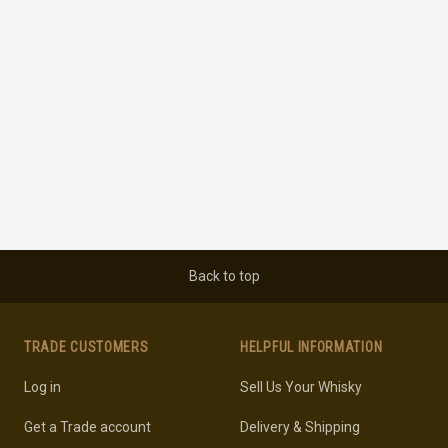
Back to top
TRADE CUSTOMERS
HELPFUL INFORMATION
Log in
Sell Us Your Whisky
Get a Trade account
Delivery & Shipping