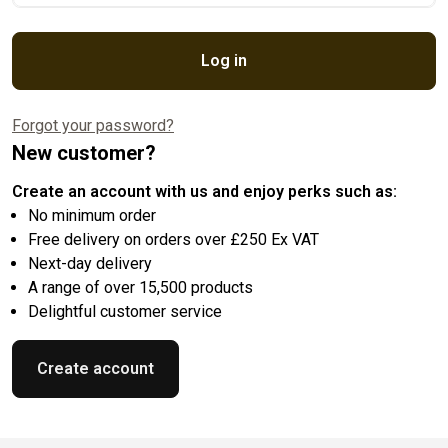
Log in
Forgot your password?
New customer?
Create an account with us and enjoy perks such as:
No minimum order
Free delivery on orders over £250 Ex VAT
Next-day delivery
A range of over 15,500 products
Delightful customer service
Create account