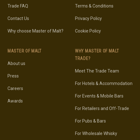
Trade FAQ
Terms & Conditions
Contact Us
Privacy Policy
Why choose Master of Malt?
Cookie Policy
MASTER OF MALT
WHY MASTER OF MALT
TRADE?
About us
Meet The Trade Team
Press
For Hotels & Accommodation
Careers
For Events & Mobile Bars
Awards
For Retailers and Off-Trade
For Pubs & Bars
For Wholesale Whisky