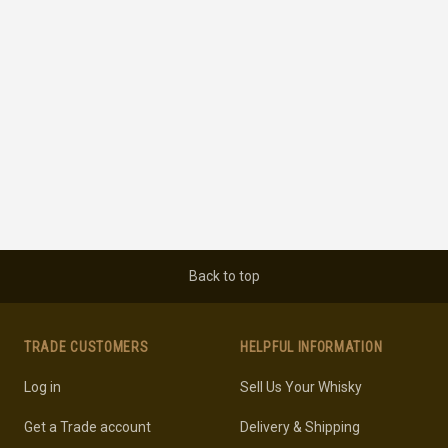
Back to top
TRADE CUSTOMERS
HELPFUL INFORMATION
Log in
Sell Us Your Whisky
Get a Trade account
Delivery & Shipping