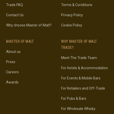
Trade FAQ
Terms & Conditions
Contact Us
Privacy Policy
Why choose Master of Malt?
Cookie Policy
MASTER OF MALT
WHY MASTER OF MALT
TRADE?
About us
Meet The Trade Team
Press
For Hotels & Accommodation
Careers
For Events & Mobile Bars
Awards
For Retailers and Off-Trade
For Pubs & Bars
For Wholesale Whisky