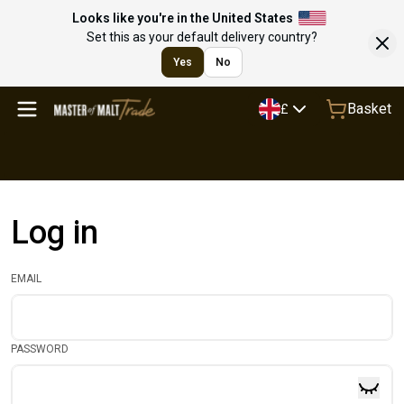
Looks like you're in the United States
Set this as your default delivery country?
Yes
No
Basket
£
Log in
EMAIL
PASSWORD