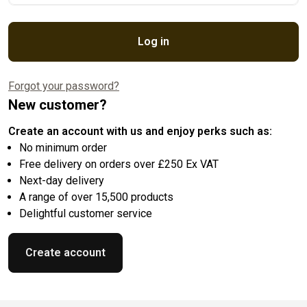
Log in
Forgot your password?
New customer?
Create an account with us and enjoy perks such as:
No minimum order
Free delivery on orders over £250 Ex VAT
Next-day delivery
A range of over 15,500 products
Delightful customer service
Create account